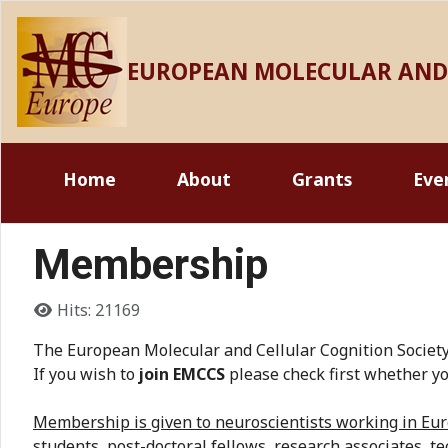
EUROPEAN MOLECULAR AND 
Home
About
Grants
Eve
Membership
Details
Hits: 21169
The European Molecular and Cellular Cognition Society 
If you wish to
join EMCCS
please check first whether yo
Membership is given to neuroscientists working in Euro
students, post-doctoral fellows, research associates, tec