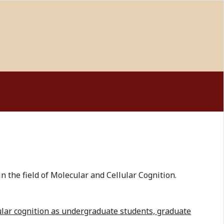
 the field of Molecular and Cellular Cognition.
lular cognition as undergraduate students, graduate