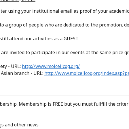
ster using your
institutional email
as proof of your academic 
o a group of people who are dedicated to the promotion, d
 still attend our activities as a GUEST.
are invited to participate in our events at the same price
ety - URL:
http://www.molcellcog.org/
- Asian branch - URL:
http://www.molcellcog.org/index.asp?
bership. Membership is FREE but you must fullfill the crite
ngs and other news