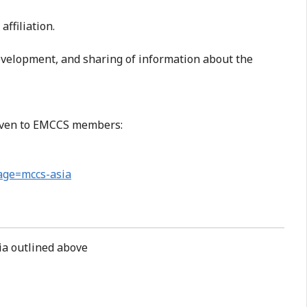
affiliation.
evelopment, and sharing of information about the
 given to EMCCS members:
page=mccs-asia
ria outlined above