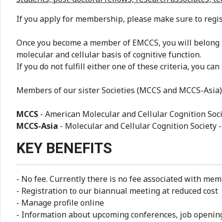
If you apply for membership, please make sure to regi
Once you become a member of EMCCS, you will belong t
molecular and cellular basis of cognitive function.
If you do not fulfill either one of these criteria, you can
Members of our sister Societies (MCCS and MCCS-Asia) 
MCCS
- American Molecular and Cellular Cognition Soci
MCCS-Asia
- Molecular and Cellular Cognition Society 
KEY BENEFITS
- No fee. Currently there is no fee associated with mem
- Registration to our biannual meeting at reduced cost
- Manage profile online
- Information about upcoming conferences, job openi