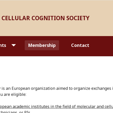
CELLULAR COGNITION SOCIETY
nts
Membership
Contact
is an European organization aimed to organize exchanges in
u are eligible:
pean academic institutes in the field of molecular and cel
hnicians, or PIs.