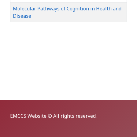
Molecular Pathways of Cognition in Health and
Disease
Articles
EMCCS Website
© All rights reserved.