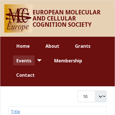
EUROPEAN MOLECULAR
AND CELLULAR
COGNITION SOCIETY
Home
About
Grants
Events
Membership
Contact
Display #
Title